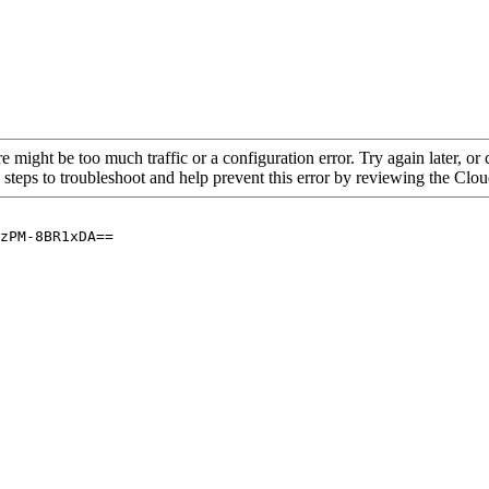
re might be too much traffic or a configuration error. Try again later, o
 steps to troubleshoot and help prevent this error by reviewing the Cl