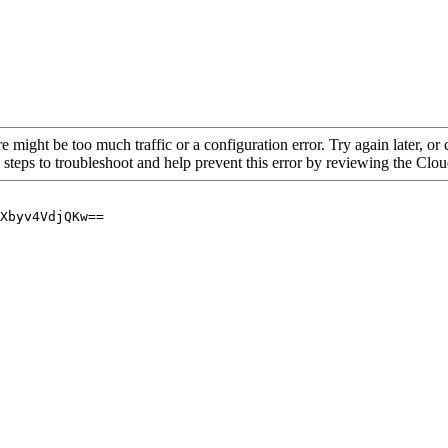
re might be too much traffic or a configuration error. Try again later, o
 steps to troubleshoot and help prevent this error by reviewing the Cl