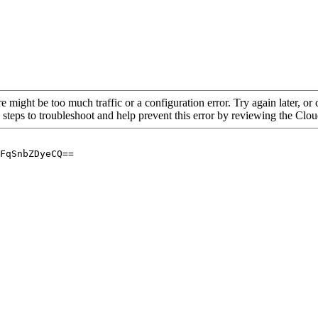
re might be too much traffic or a configuration error. Try again later, o
 steps to troubleshoot and help prevent this error by reviewing the Cl